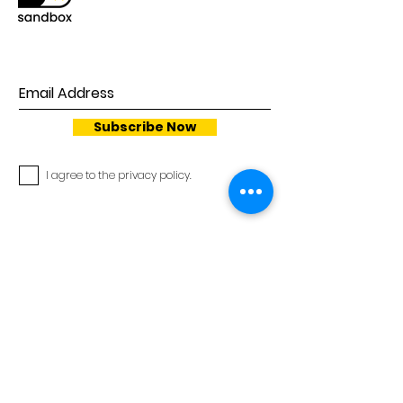
Subscribe Now
I agree to the privacy policy.
Privacy Policy
Cookie Policy