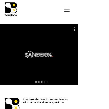
Watch Now
Sandbox ideas and perspectives on
what makes businesses perform.