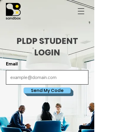
PLDP STUDENT
LOGIN
Email
Send My Code