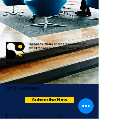
Sandbox ideas and perspectives on
what makes businesses perform.
Subscribe Now
I agree to the privacy policy.