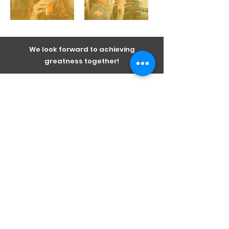
We look forward to achieving
greatness together!
Sandbox ideas and perspectives on
what makes businesses perform.
Subscribe Now
I agree to the privacy policy.