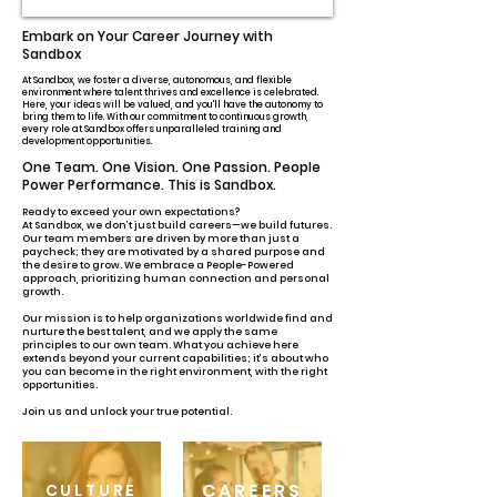
Embark on Your Career Journey with
Sandbox
At Sandbox, we foster a diverse, autonomous, and flexible
environment where talent thrives and excellence is celebrated.
Here, your ideas will be valued, and you'll have the autonomy to
bring them to life. With our commitment to continuous growth,
every role at Sandbox offers unparalleled training and
development opportunities.
One Team. One Vision. One Passion. People
Power Performance. This is Sandbox.
Ready to exceed your own expectations?
At Sandbox, we don’t just build careers—we build futures.
Our team members are driven by more than just a
paycheck; they are motivated by a shared purpose and
the desire to grow. We embrace a People-Powered
approach, prioritizing human connection and personal
growth.
Our mission is to help organizations worldwide find and
nurture the best talent, and we apply the same
principles to our own team. What you achieve here
extends beyond your current capabilities; it’s about who
you can become in the right environment, with the right
opportunities.
Join us and unlock your true potential.
CAREERS
CULTURE