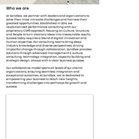
Who we are
At Sandbox, we partner with leaders and organizations to
solve their most intricate challenges and harness their
greatest opportunities. Established in 2014, we
revolutionized performance consulting with our
proprietary CSP© approach, focusing on Culture, Structure,
and People to turn visionary ideas into measurable results.
Success today requires a blend of digital innovation and
human expertise. Our consulting teams bring deep
industry knowledge and diverse perspectives, driving
impactful change through collaboration. Sandbox provides
solutions through advanced management & culture
consulting, technology integration, capacity building and
strategic design, always with a clear business purpose.
Our collaborative model spans all levels of our clients'
organizations, ensuring seamless integration and
exceptional outcomes. At Sandbox, we’re dedicated to
empowering your business to reach new heights,
transforming challenges into pathways for growth and
success.