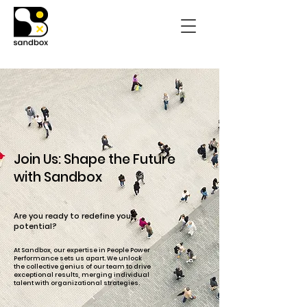
Join Us: Shape the Future
with Sandbox
Are you ready to redefine your
potential?
At Sandbox, our expertise in People Power
Performance sets us apart. We unlock
the collective genius of our team to drive
exceptional results, merging individual
talent with organizational strategies.