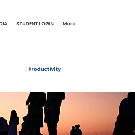
DIA
STUDENT LOGIN
More
Productivity