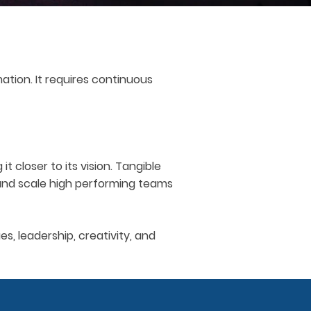
tion. It requires continuous
 closer to its vision. Tangible
 and scale high performing teams
, leadership, creativity, and