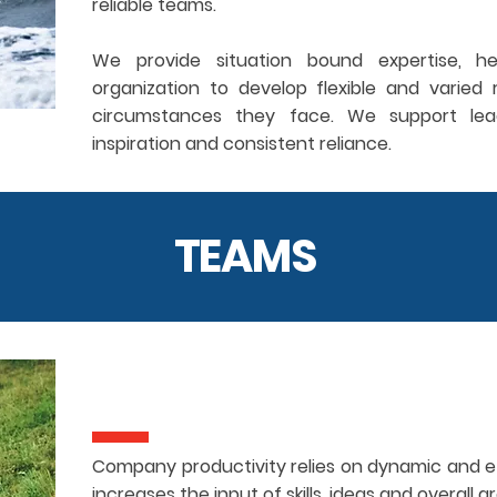
reliable teams.
We provide situation bound expertise, he
organization to develop flexible and varie
circumstances they face. We support lead
inspiration and consistent reliance.
TEAMS
Company productivity relies on dynamic and e
increases the input of skills, ideas and overall 