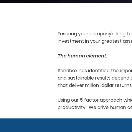
Ensuring your company's long te
investment in your greatest ass
The human element.
Sandbox has identified the impor
and sustainable results depend 
that deliver million-dollar returns
Using our 5 factor approach whi
productivity. We drive human cen