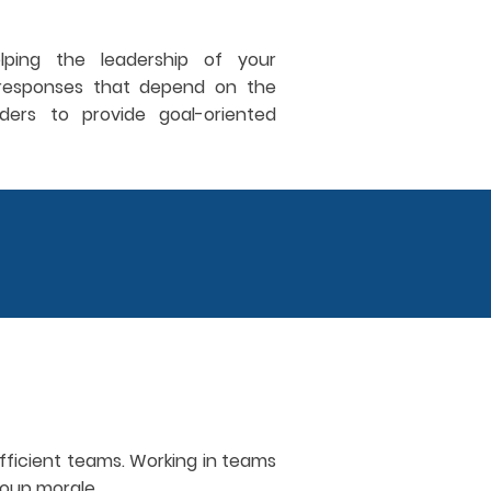
lping the leadership of your
d responses that depend on the
ers to provide goal-oriented
fficient teams. Working in teams
group morale.