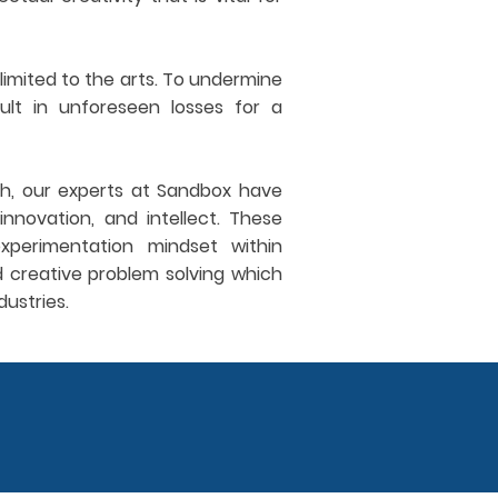
limited to the arts. To undermine
sult in unforeseen losses for a
ch, our experts at Sandbox have
innovation, and intellect. These
xperimentation mindset within
d creative problem solving which
dustries.