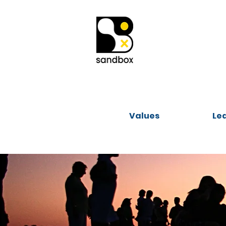
Values
Le