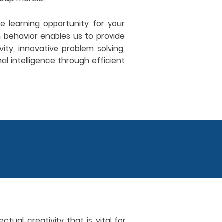
 learning opportunity for your
 behavior enables us to provide
ity, innovative problem solving,
al intelligence through efficient
tual creativity that is vital for