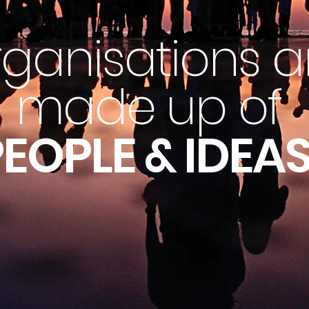
ganisations a
made up of
EOPLE & IDEAS