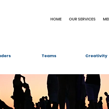
HOME
OUR SERVICES
ME
aders
Teams
Creativity