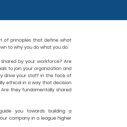
t of principles that define what
own to why you do what you do.
y shared by your workforce? Are
duals to join your organization and
drive your staff in the face of
y ethical in a way that decision
? Are they fundamentally shared
uide you towards building a
 your company in a league higher