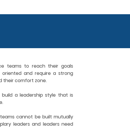
ce teams to reach their goals
al oriented and require a strong
d their comfort zone.
build a leadership style that is
e.
teams cannot be built mutually
lary leaders and leaders need