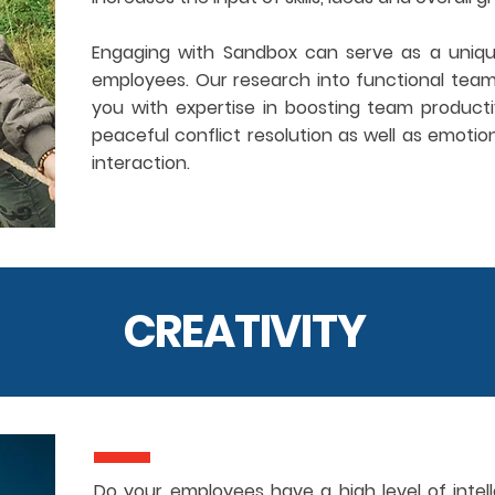
Engaging with Sandbox can serve as a unique
employees. Our research into functional team
you with expertise in boosting team productiv
peaceful conflict resolution as well as emotion
interaction.
CREATIVITY
Do your employees have a high level of intellec