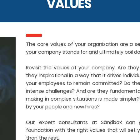
VALUES
The core values of your organization are a se
your company stands for and ultimately boil d
Revisit the values of your company. Are the
they inspirational in a way that it drives indivi
your employees to remain committed? Do they 
intense challenges? And are they fundamentall
making in complex situations is made simpler
by your people and new hires?
Our expert consultants at Sandbox can g
foundation with the right values that will set
than the rest.