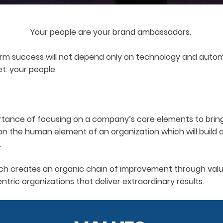
Your people are your brand ambassadors.
rm success will not depend only on technology and automa
et: your people.
tance of focusing on a company’s core elements to bring it
on the human element of an organization which will build
.
ch creates an organic chain of improvement through values
tric organizations that deliver extraordinary results.