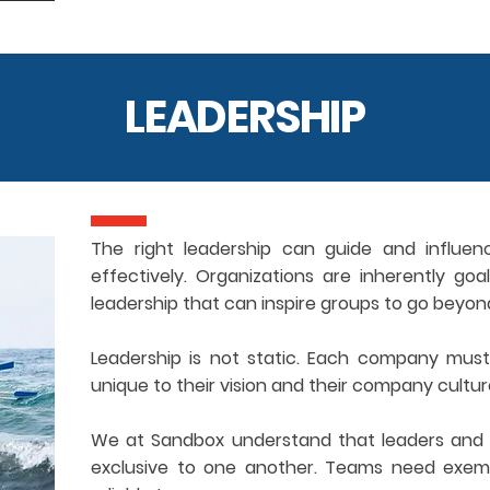
LEADERSHIP
The right leadership can guide and influen
effectively. Organizations are inherently go
leadership that can inspire groups to go beyon
Leadership is not static. Each company must 
unique to their vision and their company cultur
We at Sandbox understand that leaders and 
exclusive to one another. Teams need exemp