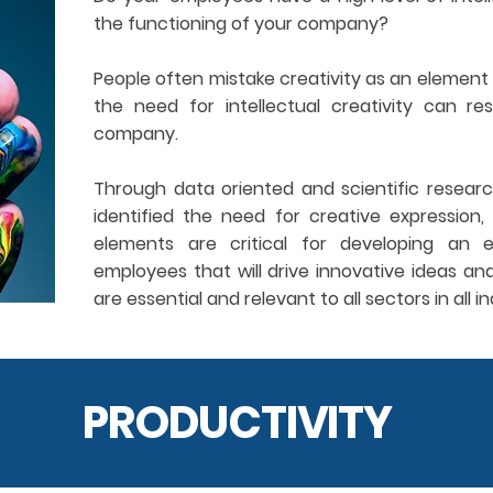
the functioning of your company?
People often mistake creativity as an element 
the need for intellectual creativity can re
company.
Through data oriented and scientific resear
identified the need for creative expression, 
elements are critical for developing an e
employees that will drive innovative ideas an
are essential and relevant to all sectors in all in
PRODUCTIVITY