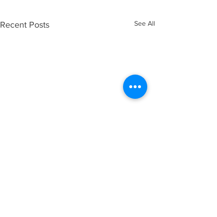
See All
Recent Posts