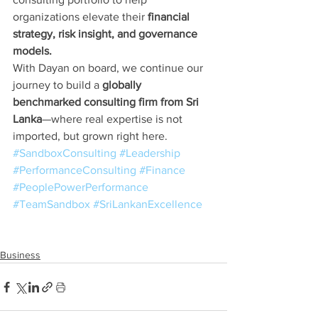
organizations elevate their 
financial 
strategy, risk insight, and governance 
models.
With Dayan on board, we continue our 
journey to build a 
globally 
benchmarked consulting firm from Sri 
Lanka
—where real expertise is not 
imported, but grown right here.
#SandboxConsulting
#Leadership
#PerformanceConsulting
#Finance
#PeoplePowerPerformance
#TeamSandbox
#SriLankanExcellence
Business