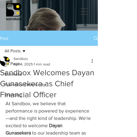
Post
All Posts
Sandbox
All Posts
Apr 4, 2025
1 min read
Sandbox Welcomes Dayan
Business
Gunasekera as Chief
Founders Community
Financial Officer
Trending
At Sandbox, we believe that 
performance is powered by experience
—and the right kind of leadership. We're 
excited to welcome 
Dayan 
Gunasekera
 to our leadership team as 