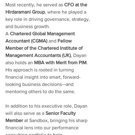
Most recently, he served as 
CFO at the 
Hirdaramani Group
, where he played a 
key role in driving governance, strategy, 
and business growth.
A 
Chartered Global Management 
Accountant (CGMA)
 and 
Fellow 
Member of the Chartered Institute of 
Management Accountants (UK)
, Dayan 
also holds an 
MBA with Merit from PIM
. 
His approach is rooted in turning 
financial insight into smart, forward-
looking business decisions—and 
mentoring others to do the same.
In addition to his executive role, Dayan 
will also serve as a 
Senior Faculty 
Member
 at Sandbox, bringing his sharp 
financial lens into our performance 
consulting portfolio to help 