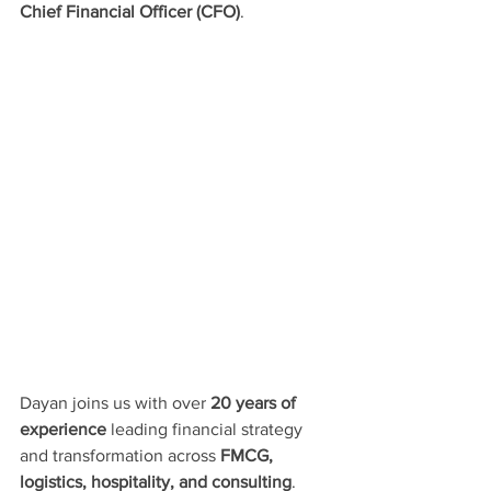
Chief Financial Officer (CFO)
.
Dayan joins us with over 
20 years of 
experience
 leading financial strategy 
and transformation across 
FMCG, 
logistics, hospitality, and consulting
. 