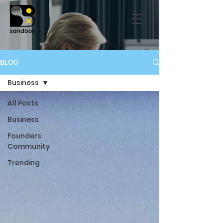
BLOG
Business
All Posts
Business
Founders
Community
Trending