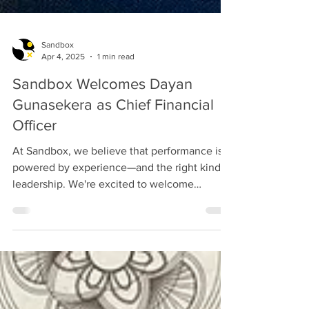
Sandbox
Apr 4, 2025
1 min read
Sandbox Welcomes Dayan
Gunasekera as Chief Financial
Officer
At Sandbox, we believe that performance is
powered by experience—and the right kind of
leadership. We're excited to welcome
Dayan...