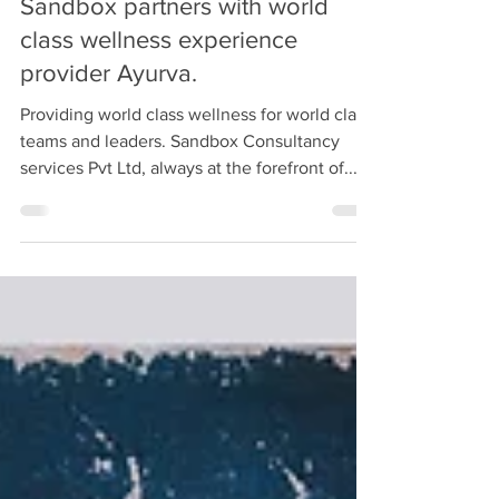
Sandbox
Nov 11, 2020
3 min read
Sandbox partners with world
class wellness experience
provider Ayurva.
Providing world class wellness for world class
teams and leaders. Sandbox Consultancy
services Pvt Ltd, always at the forefront of...