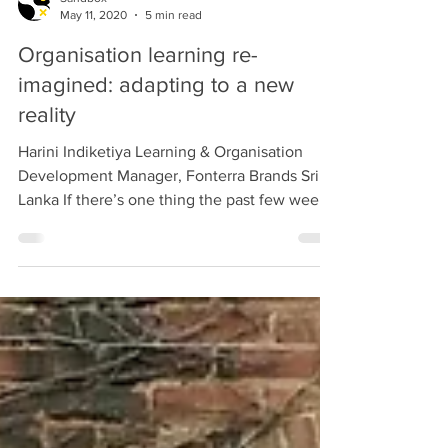
Sandbox
May 11, 2020
5 min read
Organisation learning re-
imagined: adapting to a new
reality
Harini Indiketiya Learning & Organisation
Development Manager, Fonterra Brands Sri
Lanka If there’s one thing the past few weeks
have...