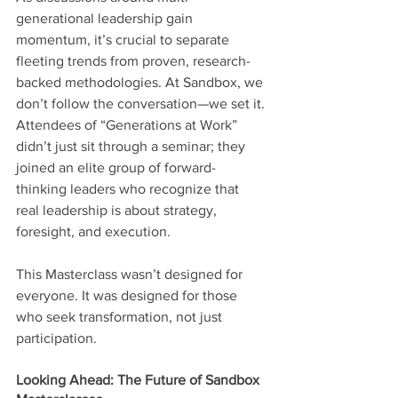
generational leadership gain 
momentum, it’s crucial to separate 
fleeting trends from proven, research-
backed methodologies. At Sandbox, we 
don’t follow the conversation—we set it.
Attendees of “Generations at Work” 
didn’t just sit through a seminar; they 
joined an elite group of forward-
thinking leaders who recognize that 
real leadership is about strategy, 
foresight, and execution.
This Masterclass wasn’t designed for 
everyone. It was designed for those 
who seek transformation, not just 
participation.
Looking Ahead: The Future of Sandbox 