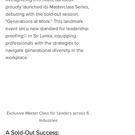
proudly launched its Masterclass Series, 
debuting with the sold-out session, 
"Generations at Work." This landmark 
event set a new standard for leadership 
proofing© in Sri Lanka, equipping 
professionals with the strategies to 
navigate generational diversity in the 
workplace.
Exclusive Master Class for Leaders across 6 
Industries
A Sold-Out Success: 