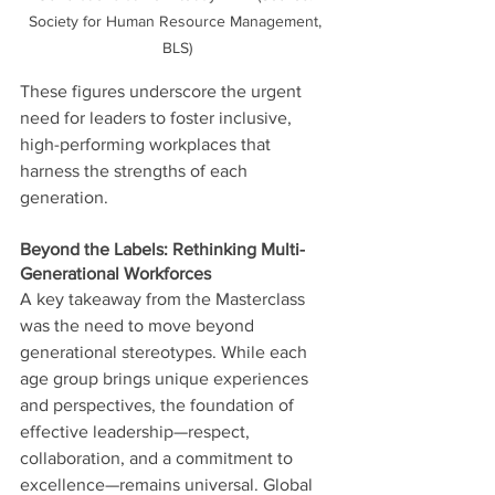
Society for Human Resource Management, 
BLS)
These figures underscore the urgent 
need for leaders to foster inclusive, 
high-performing workplaces that 
harness the strengths of each 
generation.
Beyond the Labels: Rethinking Multi-
Generational Workforces
A key takeaway from the Masterclass 
was the need to move beyond 
generational stereotypes. While each 
age group brings unique experiences 
and perspectives, the foundation of 
effective leadership—respect, 
collaboration, and a commitment to 
excellence—remains universal. Global 