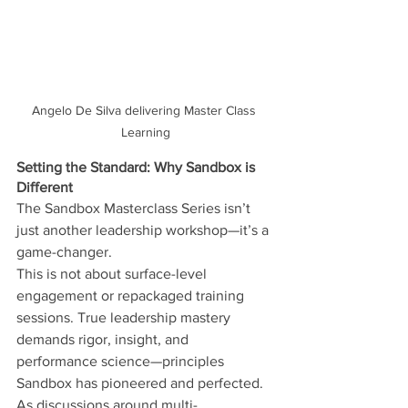
Angelo De Silva delivering Master Class 
Learning
Setting the Standard: Why Sandbox is 
Different
The Sandbox Masterclass Series isn’t 
just another leadership workshop—it’s a 
game-changer.
This is not about surface-level 
engagement or repackaged training 
sessions. True leadership mastery 
demands rigor, insight, and 
performance science—principles 
Sandbox has pioneered and perfected.
As discussions around multi-