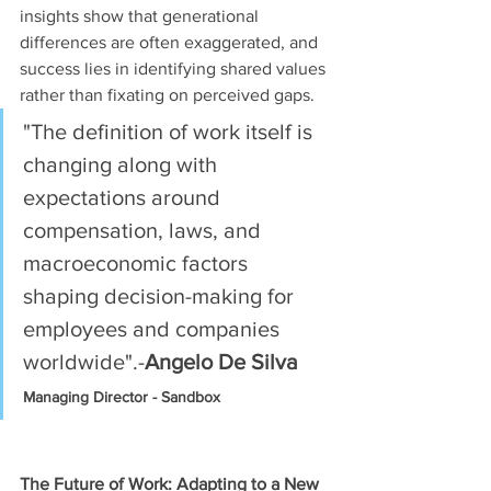
insights show that generational 
differences are often exaggerated, and 
success lies in identifying shared values 
rather than fixating on perceived gaps.
"The definition of work itself is 
changing along with 
expectations around 
compensation, laws, and 
macroeconomic factors 
shaping decision-making for 
employees and companies 
worldwide".-
Angelo De Silva
Managing Director - Sandbox
The Future of Work: Adapting to a New 