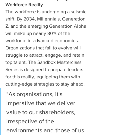
Workforce Reality
The workforce is undergoing a seismic 
shift. By 2034, Millennials, Generation 
Z, and the emerging Generation Alpha 
will make up nearly 80% of the 
workforce in advanced economies. 
Organizations that fail to evolve will 
struggle to attract, engage, and retain 
top talent. The Sandbox Masterclass 
Series is designed to prepare leaders 
for this reality, equipping them with 
cutting-edge strategies to stay ahead.
"As organisations, it's 
imperative that we deliver 
value to our shareholders, 
irrespective of the 
environments and those of us 