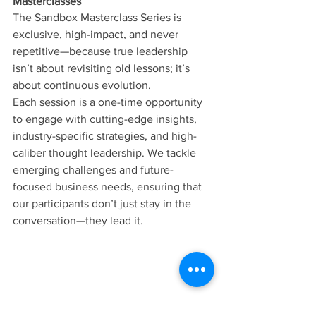
Masterclasses
The Sandbox Masterclass Series is 
exclusive, high-impact, and never 
repetitive—because true leadership 
isn’t about revisiting old lessons; it’s 
about continuous evolution.
Each session is a one-time opportunity 
to engage with cutting-edge insights, 
industry-specific strategies, and high-
caliber thought leadership. We tackle 
emerging challenges and future-
focused business needs, ensuring that 
our participants don’t just stay in the 
conversation—they lead it.