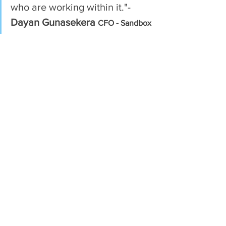
who are working within it."- 
Dayan Gunasekera
CFO - Sandbox