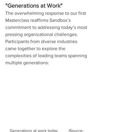
"Generations at Work"
The overwhelming response to our first 
Masterclass reaffirms Sandbox’s 
commitment to addressing today’s most 
pressing organizational challenges. 
Participants from diverse industries 
came together to explore the 
complexities of leading teams spanning 
multiple generations:
Generations at work today	(Source: 