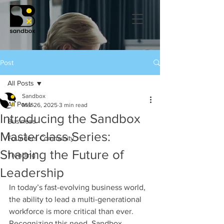
Post
All Posts
Sandbox
All Posts
Mar 26, 2025
3 min read
Introducing the Sandbox
Business
Masterclass Series:
Founders Community
Shaping the Future of
Trending
Leadership
In today’s fast-evolving business world, 
the ability to lead a multi-generational 
workforce is more critical than ever. 
Recognizing this need, Sandbox 