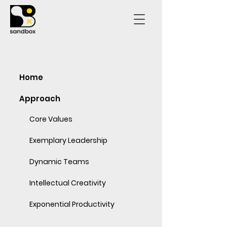
Home
Approach
Core Values
Exemplary Leadership
Dynamic Teams
Intellectual Creativity
Exponential Productivity