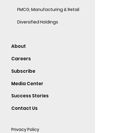
FMCG, Manufacturing & Retail
Diversified Holdings
About
Careers
Subscribe
Media Center
Success Stories
Contact Us
Privacy Policy