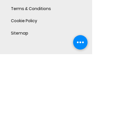
Terms & Conditions
Cookie Policy
Sitemap
Sandbox ideas and perspectives on
what makes businesses perform.
Subscribe Now