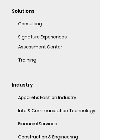
Solutions
Consulting
Signature Experiences
Assessment Center
Training
Industry
Apparel & Fashion Industry
Info & Communication Technology
Financial Services
Construction & Engineering